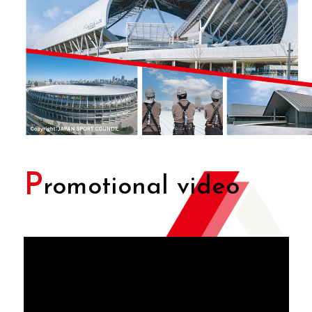
P
romotional video