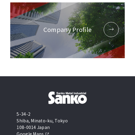
Company Profile
5-34-2
Shiba, Minato-ku, Tokyo
108-0014 Japan
Google Maps