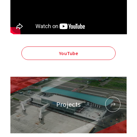
YouTube
Projects