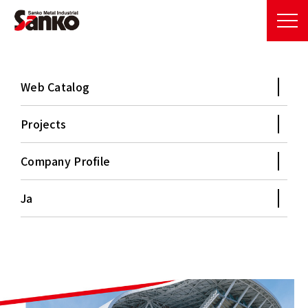
Web Catalog
Projects
Company Profile
B
e
t
w
e
e
n
t
h
e
s
k
y
a
n
d
p
e
o
p
l
e
Ja
Our metal roofs support a prosperous future